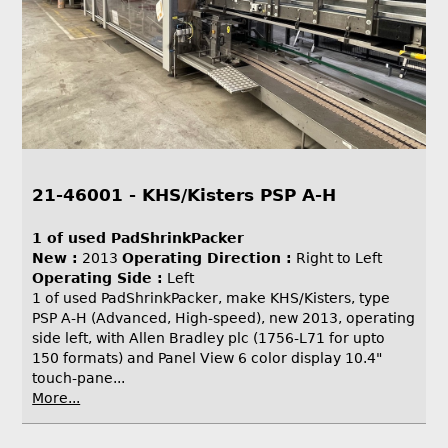
21-46001 - KHS/Kisters PSP A-H
1 of used PadShrinkPacker
New :
2013
Operating Direction :
Right to Left
Operating Side :
Left
1 of used PadShrinkPacker, make KHS/Kisters, type
PSP A-H (Advanced, High-speed), new 2013, operating
side left, with Allen Bradley plc (1756-L71 for upto
150 formats) and Panel View 6 color display 10.4"
touch-pane...
More...