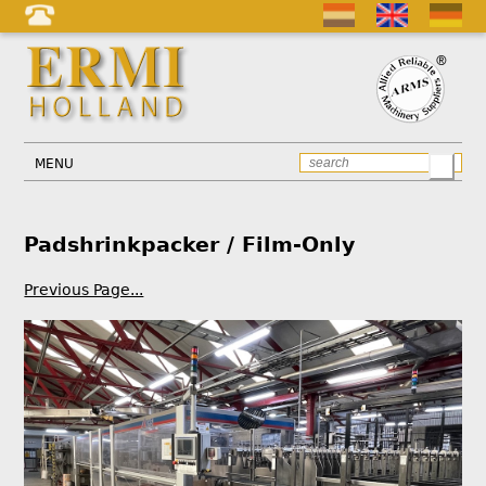
MENU
Padshrinkpacker / Film-Only
Previous Page...