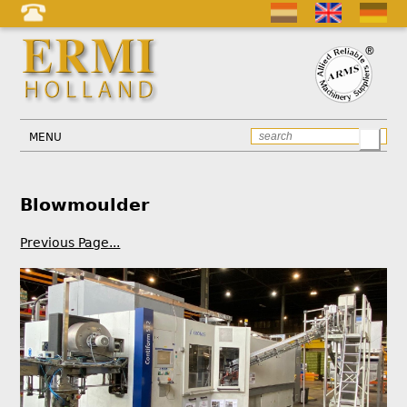
MENU
Blowmoulder
Previous Page...