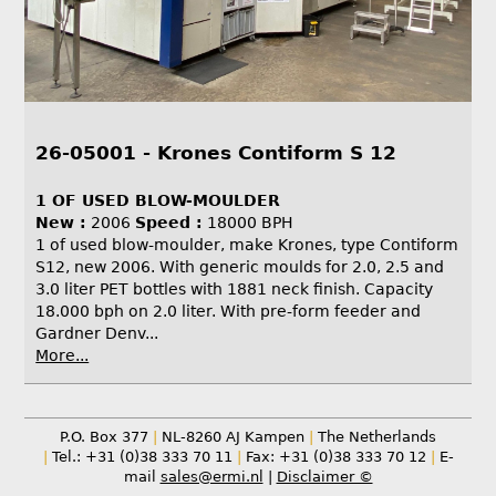
26-05001 - Krones Contiform S 12
1 OF USED BLOW-MOULDER
New :
2006
Speed :
18000 BPH
1 of used blow-moulder, make Krones, type Contiform
S12, new 2006. With generic moulds for 2.0, 2.5 and
3.0 liter PET bottles with 1881 neck finish. Capacity
18.000 bph on 2.0 liter. With pre-form feeder and
Gardner Denv...
More...
P.O. Box 377
|
NL-8260 AJ Kampen
|
The Netherlands
|
Tel.: +31 (0)38 333 70 11
|
Fax: +31 (0)38 333 70 12
|
E-
mail
sales@ermi.nl
|
Disclaimer ©