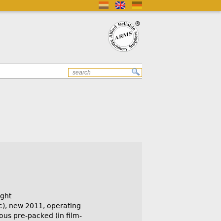
ght
c), new 2011, operating
ious pre-packed (in film-