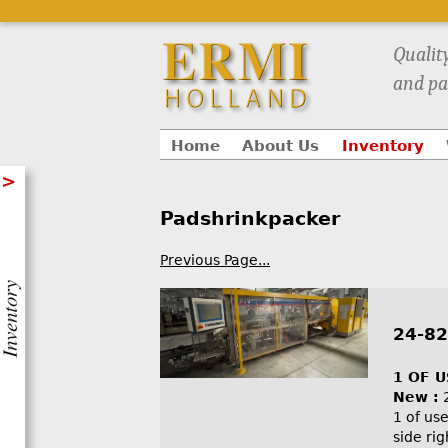
Qualit
and pa
Home
About Us
Inventory
>
Padshrinkpacker
Previous Page...
24-82
1 OF 
New :
1 of us
side ri