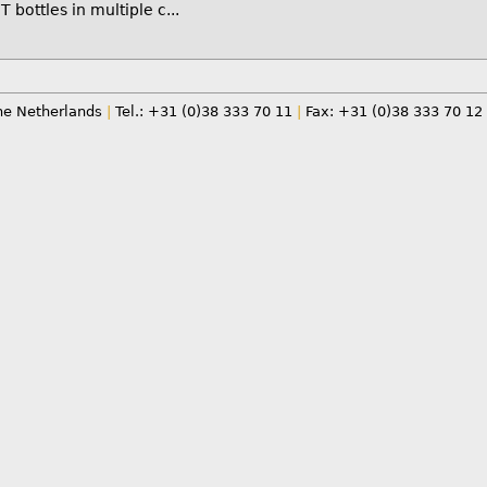
T bottles in multiple c...
e Netherlands
|
Tel.: +31 (0)38 333 70 11
|
Fax: +31 (0)38 333 70 12