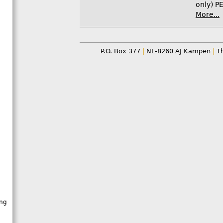
only) PE
More...
P.O. Box 377
|
NL-8260 AJ Kampen
|
Th
ing