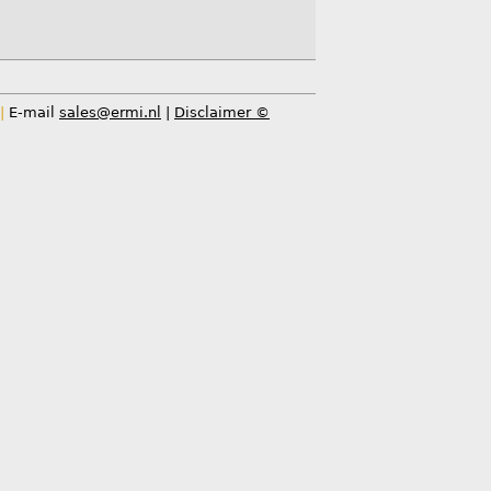
|
E-mail
sales@ermi.nl
|
Disclaimer ©