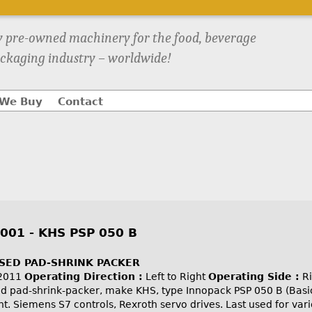
y pre-owned machinery for the food, beverage
ckaging industry – worldwide!
We Buy
Contact
001 - KHS PSP 050 B
USED PAD-SHRINK PACKER
2011
Operating Direction :
Left to Right
Operating Side :
Ri
ed pad-shrink-packer, make KHS, type Innopack PSP 050 B (Basi
ght. Siemens S7 controls, Rexroth servo drives. Last used for var